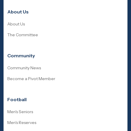
About Us
About Us
The Committee
Community
Community News
Become a Pivot Member
Football
Men's Seniors
Men's Reserves