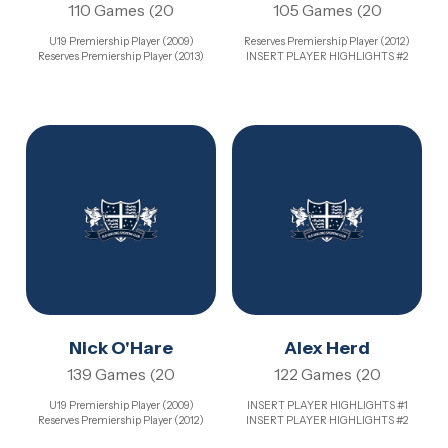
110 Games (20
105 Games (20
U19 Premiership Player (2009)
Reserves Premiership Player (2012)
Reserves Premiership Player (2013)
INSERT PLAYER HIGHLIGHTS #2
Nick O'Hare
Alex Herd
139 Games (20
122 Games (20
U19 Premiership Player (2009)
INSERT PLAYER HIGHLIGHTS #1
Reserves Premiership Player (2012)
INSERT PLAYER HIGHLIGHTS #2