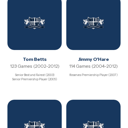
Tom Betts
Jimmy O'Hare
123 Games (2002-2012)
114 Games (2004-2012)
Senior Best and Fairest (2003)
Reserves Premiership Player (2007)
Senior Premiership Player (2005)