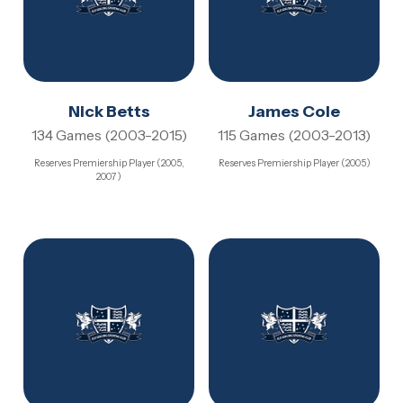
Nick Betts
James Cole
134 Games (2003-2015)
115 Games (2003-2013)
Reserves Premiership Player (2005,
Reserves Premiership Player (2005)
2007)