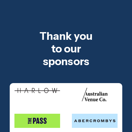
Thank you
to our
sponsors