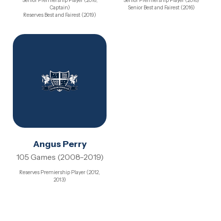
Senior Premiership Player (2016,
Senior Premiership Player (2016)
Captain)
Senior Best and Fairest (2016)
Reserves Best and Fairest (2019)
Angus Perry
105 Games (2008-2019)
Reserves Premiership Player (2012,
2013)