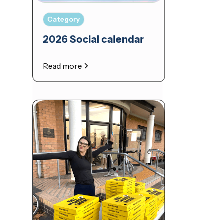
Category
2026 Social calendar
Read more