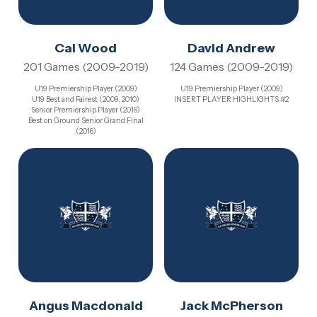
Cal Wood
David Andrew
201 Games (2009-2019)
124 Games (2009-2019)
U19 Premiership Player (2009)
U19 Premiership Player (2009)
U19 Best and Fairest (2009, 2010)
INSERT PLAYER HIGHLIGHTS #2
Senior Premiership Player (2016)
Best on Ground Senior Grand Final
(2016)
Angus Macdonald
Jack McPherson