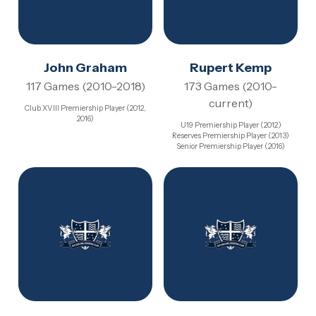
John Graham
Rupert Kemp
117 Games (2010-2018)
173 Games (2010-
current)
Club XVIII Premiership Player (2012,
2016)
U19 Premiership Player (2012)
Reserves Premiership Player (2013)
Senior Premiership Player (2016)