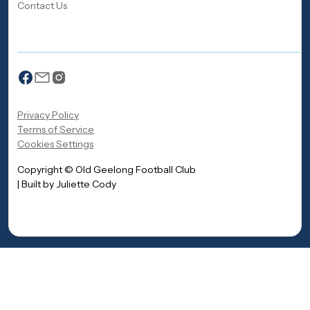
Contact Us
Privacy Policy
Terms of Service
Cookies Settings
Copyright © Old Geelong Football Club
| Built by Juliette Cody