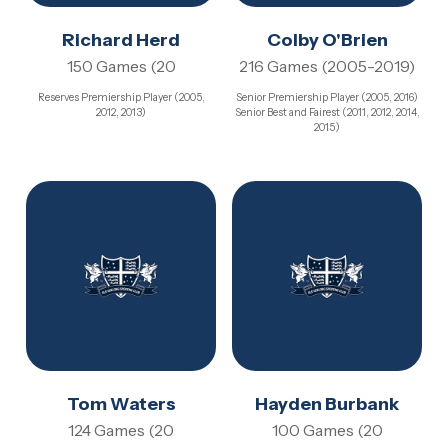
Richard Herd
Colby O'Brien
150 Games (20
216 Games (2005-2019)
Reserves Premiership Player (2005,
Senior Premiership Player (2005, 2016)
2012, 2013)
Senior Best and Fairest (2011, 2012, 2014,
2015)
Tom Waters
Hayden Burbank
124 Games (20
100 Games (20