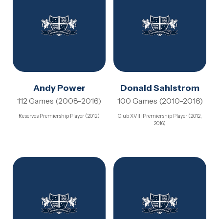
Andy Power
Donald Sahlstrom
112 Games (2008-2016)
100 Games (2010-2016)
Reserves Premiership Player (2012)
Club XVIII Premiership Player (2012,
2016)