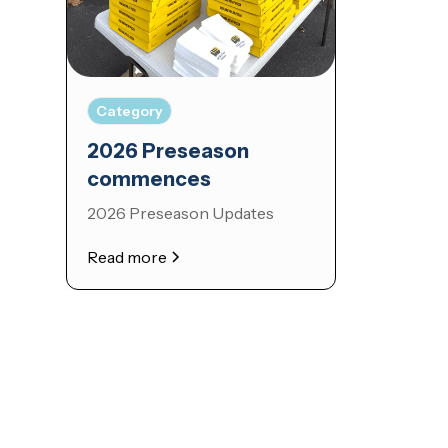
Category
2026 Preseason
commences
2026 Preseason Updates
Read more