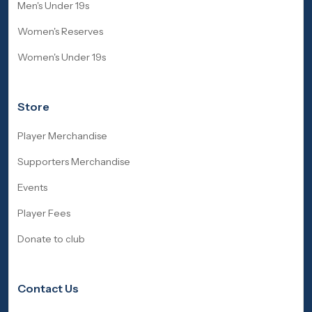
Men's Under 19s
Women's Reserves
Women's Under 19s
Store
Player Merchandise
Supporters Merchandise
Events
Player Fees
Donate to club
Contact Us