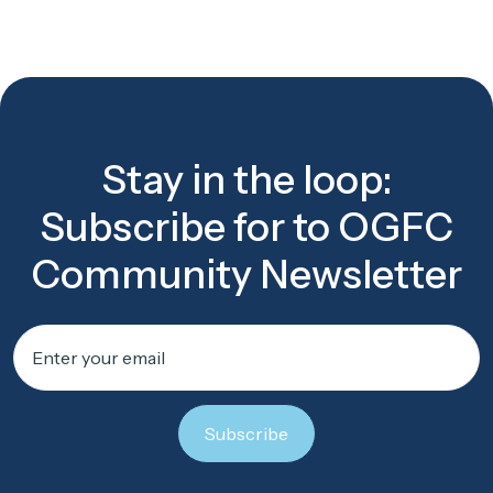
Stay in the loop:
Subscribe for to OGFC
Community Newsletter