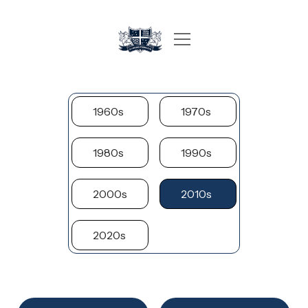
1960s
1970s
1980s
1990s
2000s
2010s
2020s