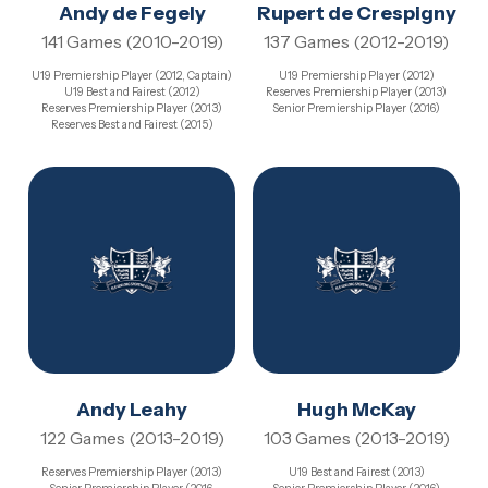
Andy de Fegely
Rupert de Crespigny
141 Games (2010-2019)
137 Games (2012-2019)
U19 Premiership Player (2012, Captain)
U19 Premiership Player (2012)
U19 Best and Fairest (2012)
Reserves Premiership Player (2013)
Reserves Premiership Player (2013)
Senior Premiership Player (2016)
Reserves Best and Fairest (2015)
Andy Leahy
Hugh McKay
122 Games (2013-2019)
103 Games (2013-2019)
Reserves Premiership Player (2013)
U19 Best and Fairest (2013)