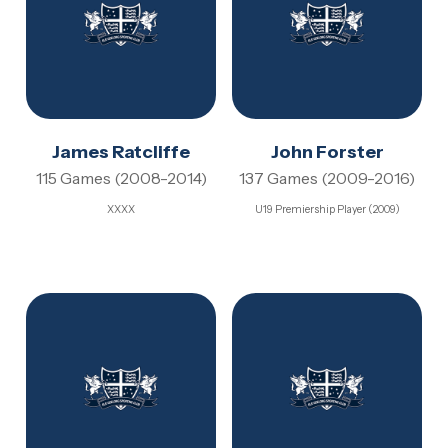
James Ratcliffe
John Forster
115 Games (2008-2014)
137 Games (2009-2016)
XXXX
U19 Premiership Player (2009)