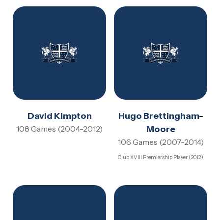
David Kimpton
Hugo Brettingham-
108 Games (2004-2012)
Moore
106 Games (2007-2014)
Club XVIII Premiership Player (2012)