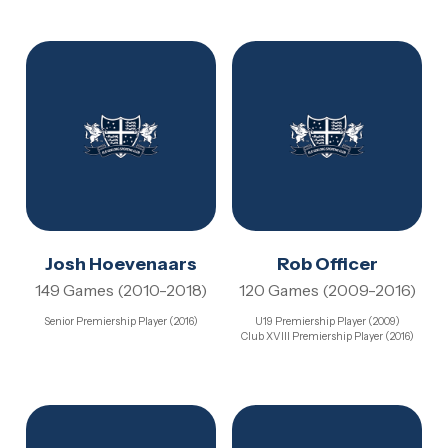
Josh Hoevenaars
Rob Officer
149 Games (2010-2018)
120 Games (2009-2016)
Senior Premiership Player (2016)
U19 Premiership Player (2009)
Club XVIII Premiership Player (2016)