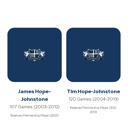
James Hope-
Tim Hope-Johnstone
Johnstone
120 Games (2004-2013)
107 Games (2003-2012)
Reserves Premiership Player (2012,
2013)
Reserves Premiership Player (2005)