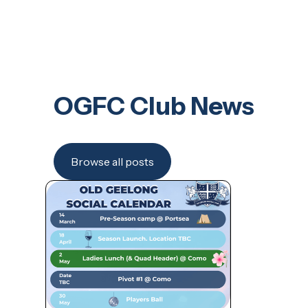
OGFC Club News
Browse all posts