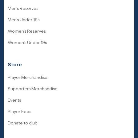
Men's Reserves
Men's Under 19s
Women's Reserves
Women's Under 19s
Store
Player Merchandise
Supporters Merchandise
Events
Player Fees
Donate to club