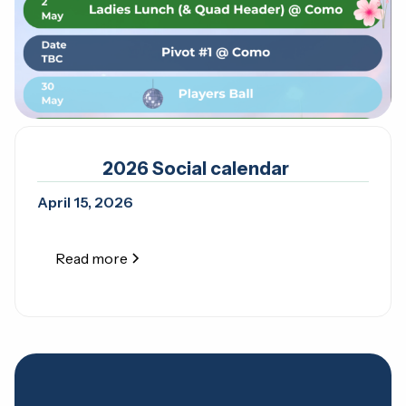
2026 Social calendar
April 15, 2026
Read more