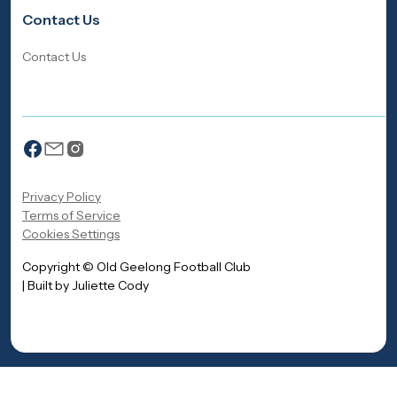
Contact Us
Contact Us
Privacy Policy
Terms of Service
Cookies Settings
Copyright © Old Geelong Football Club
| Built by Juliette Cody