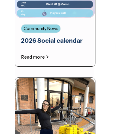
Community News
2026 Social calendar
Read more