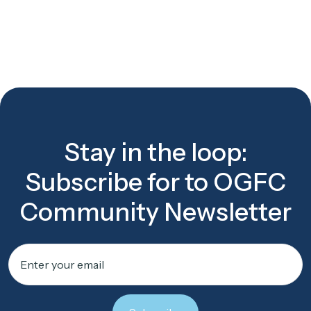
Stay in the loop:
Subscribe for to OGFC
Community Newsletter