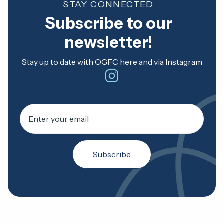
STAY CONNECTED
Subscribe to our
newsletter!
Stay up to date with OGFC here and via Instagram