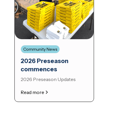
Community News
2026 Preseason
commences
2026 Preseason Updates
Read more