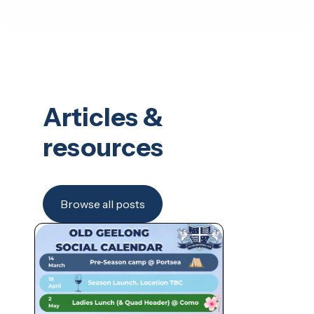
Articles &
resources
Browse all posts