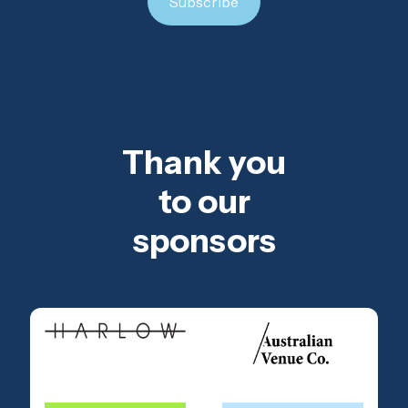
Thank you
to our
sponsors