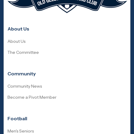
About Us
About Us
The Committee
Community
Community News
Become a Pivot Member
Football
Men's Seniors