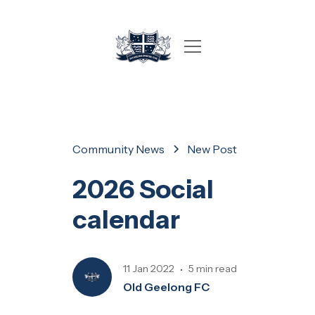
Community News
New Post
2026 Social
calendar
11 Jan 2022
5 min read
•
Old Geelong FC