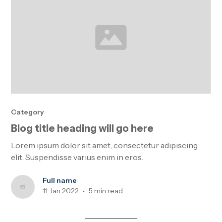
Category
Blog title heading will go here
Lorem ipsum dolor sit amet, consectetur adipiscing
elit. Suspendisse varius enim in eros.
Full name
11 Jan 2022
5 min read
•