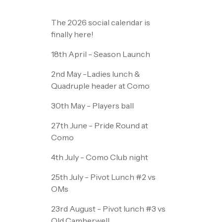
The 2026 social calendar is
finally here!
18th April - Season Launch
2nd May -Ladies lunch &
Quadruple header at Como
30th May - Players ball
27th June - Pride Round at
Como
4th July - Como Club night
25th July - Pivot Lunch #2 vs
OMs
23rd August - Pivot lunch #3 vs
Old Camberwell