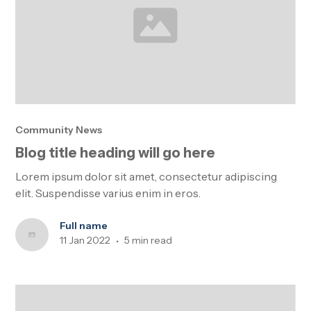
Community News
Blog title heading will go here
Lorem ipsum dolor sit amet, consectetur adipiscing
elit. Suspendisse varius enim in eros.
Full name
11 Jan 2022
5 min read
•