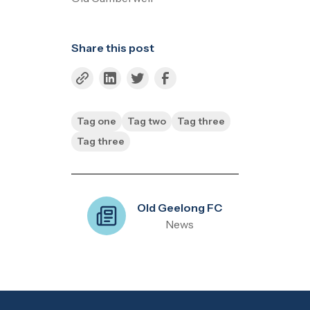
Share this post
Tag one
Tag two
Tag three
Tag three
Old Geelong FC
News