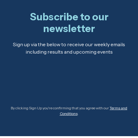
Subscribe to our
newsletter
Sign up via the below to receive our weekly emails
including results and upcoming events
By clicking Sign Up you're confirming that you agree with our
Terms and
Conditions
.