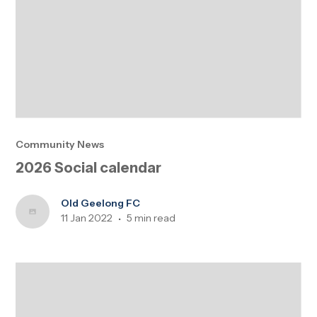
Community News
2026 Social calendar
Old Geelong FC
11 Jan 2022
5 min read
•