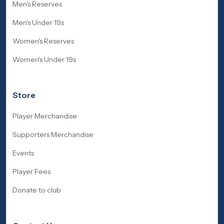
Men's Reserves
Men's Under 19s
Women's Reserves
Women's Under 19s
Store
Player Merchandise
Supporters Merchandise
Events
Player Fees
Donate to club