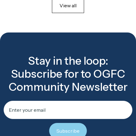
View all
Stay in the loop:
Subscribe for to OGFC
Community Newsletter