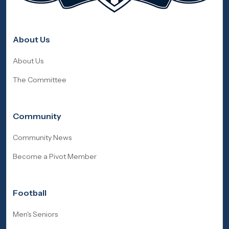
About Us
About Us
The Committee
Community
Community News
Become a Pivot Member
Football
Men's Seniors