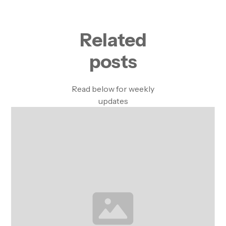
Related
posts
Read below for weekly
updates