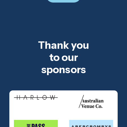
Thank you
to our
sponsors