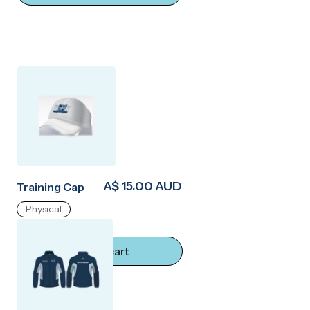
A$ 15.00 AUD
Training Cap
Physical
Add to cart