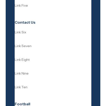
Link Five
Contact Us
Link Six
Link Seven
Link Eight
Link Nine
Link Ten
Football