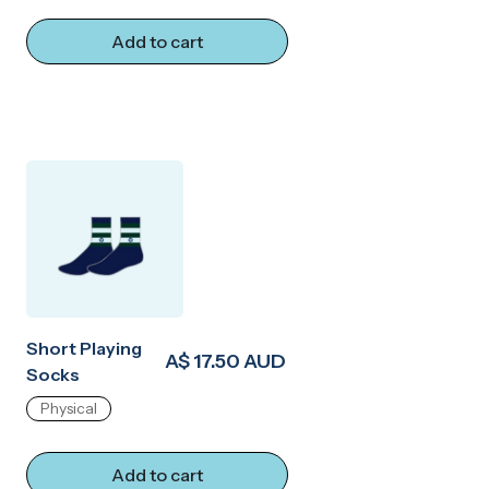
Add to cart
Short Playing
A$ 17.50 AUD
Socks
Physical
Add to cart