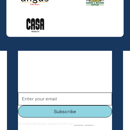
Join our newsletter
Stay connected with Old Geelong Football
Club
By subscribing you agree to with our
Privacy Policy