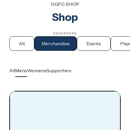
OGFC SHOP
Shop
xxxxxxxxx
All
Merchandise
Events
Play
All
Mens
Womens
Supporters