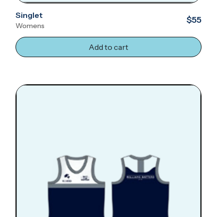
Singlet
$55
Womens
Add to cart