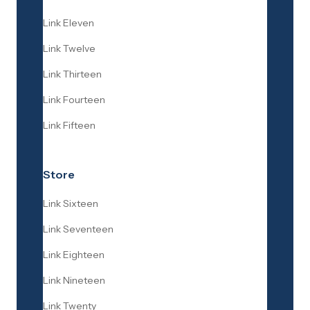
Link Eleven
Link Twelve
Link Thirteen
Link Fourteen
Link Fifteen
Store
Link Sixteen
Link Seventeen
Link Eighteen
Link Nineteen
Link Twenty