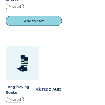
Physical
Add to cart
Long Playing
A$ 17.50 AUD
Socks
Physical