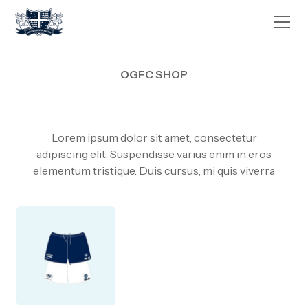
OGFC SHOP
Lorem ipsum dolor sit amet, consectetur
adipiscing elit. Suspendisse varius enim in eros
elementum tristique. Duis cursus, mi quis viverra