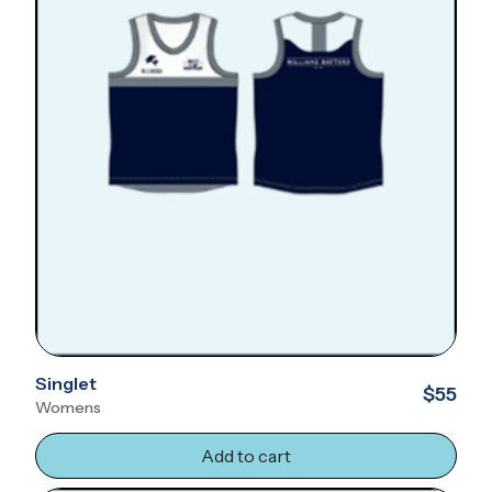
Singlet
$55
Womens
Add to cart