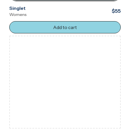
Singlet
$55
Womens
Add to cart