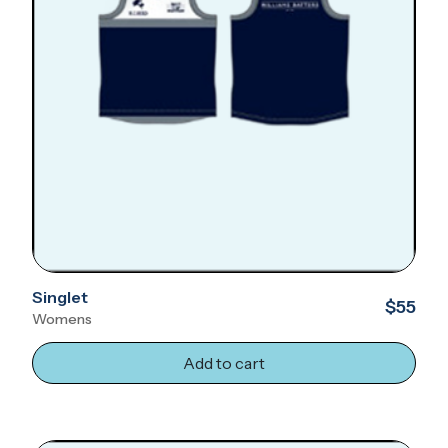
Singlet
$55
Womens
Add to cart