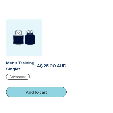
Men's Training
A$ 25.00 AUD
Singlet
Advanced
Add to cart