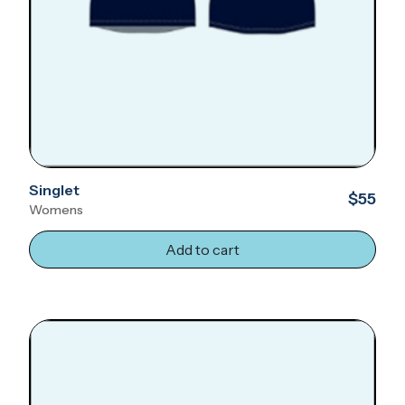
Singlet
$55
Womens
Add to cart