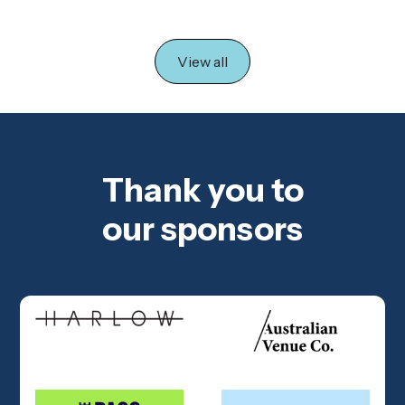
View all
Thank you to
our sponsors