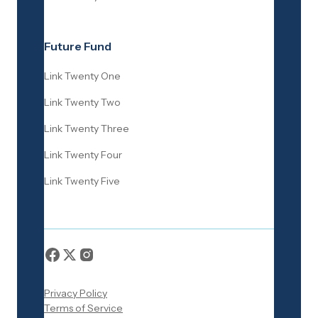
Future Fund
Link Twenty One
Link Twenty Two
Link Twenty Three
Link Twenty Four
Link Twenty Five
Privacy Policy
Terms of Service