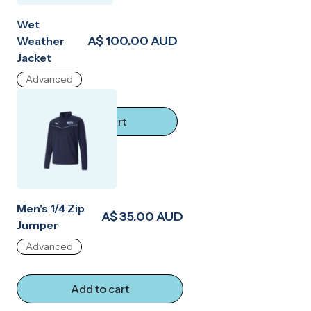
Wet
A$ 100.00 AUD
Weather
Jacket
Advanced
Add to cart
Men's 1/4 Zip
A$ 35.00 AUD
Jumper
Advanced
Add to cart