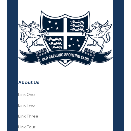
About Us
Link One
Link Two
Link Three
Link Four