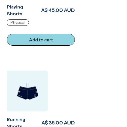
Playing
A$ 45.00 AUD
Shorts
Physical
Add to cart
Running
A$ 35.00 AUD
Shorts