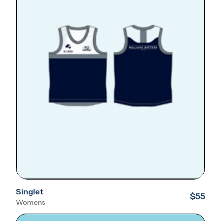
Singlet
$55
Womens