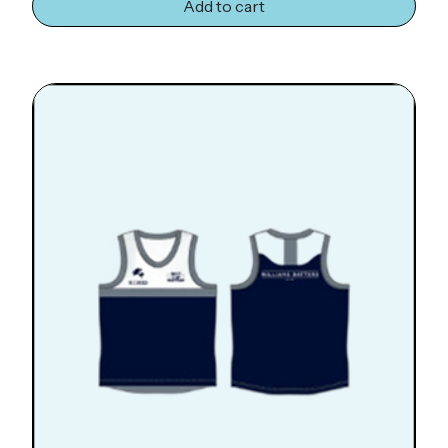
Add to cart