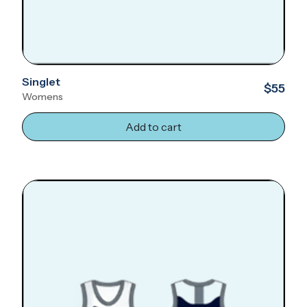
Singlet
$55
Womens
Add to cart